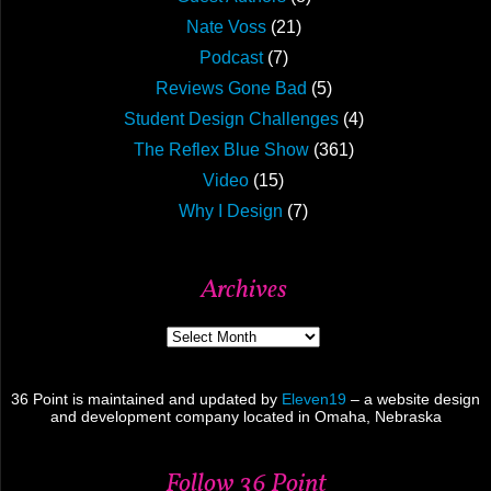
Nate Voss
(21)
Podcast
(7)
Reviews Gone Bad
(5)
Student Design Challenges
(4)
The Reflex Blue Show
(361)
Video
(15)
Why I Design
(7)
Archives
Archives
36 Point is maintained and updated by
Eleven19
– a website design
and development company located in Omaha, Nebraska
Follow 36 Point