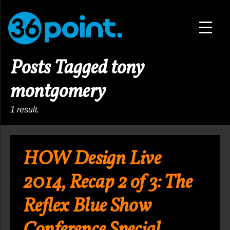
▼
Posts Tagged tony
▼
montgomery
1 result.
HOW Design Live
2014, Recap 2 of 3: The
Reflex Blue Show