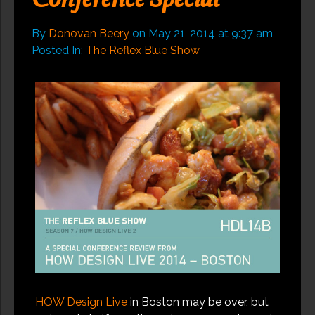
Conference Special
By
Donovan Beery
on
May 21, 2014
at
9:37 am
Posted In:
The Reflex Blue Show
HOW Design Live
in Boston may be over, but