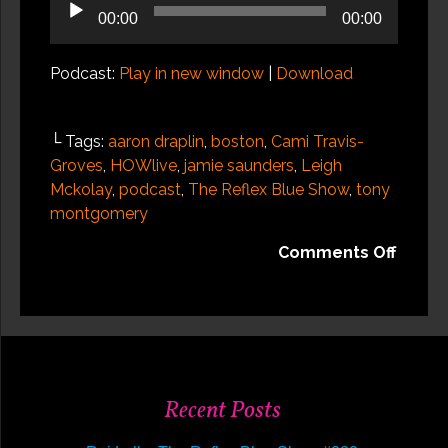
Audio
00:00
00:00
Player
Podcast:
Play in new window
|
Download
└ Tags:
aaron draplin
,
boston
,
Cami Travis-
Groves
,
HOWlive
,
jamie saunders
,
Leigh
Mckolay
,
podcast
,
The Reflex Blue Show
,
tony
montgomery
on
Comments Off
HOW
Desig
Live
2014,
Recap
2
Recent Posts
of
3: