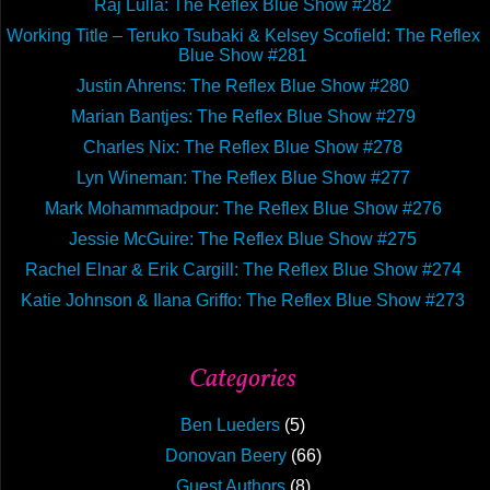
Raj Lulla: The Reflex Blue Show #282
The
Working Title – Teruko Tsubaki & Kelsey Scofield: The Reflex
Reflex
Blue Show #281
Blue
Justin Ahrens: The Reflex Blue Show #280
Show
Marian Bantjes: The Reflex Blue Show #279
Confe
Charles Nix: The Reflex Blue Show #278
Specia
Lyn Wineman: The Reflex Blue Show #277
Mark Mohammadpour: The Reflex Blue Show #276
Jessie McGuire: The Reflex Blue Show #275
Rachel Elnar & Erik Cargill: The Reflex Blue Show #274
Katie Johnson & Ilana Griffo: The Reflex Blue Show #273
Categories
Ben Lueders
(5)
Donovan Beery
(66)
Guest Authors
(8)