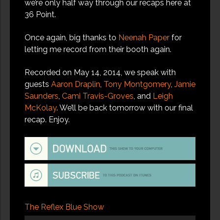
we’re only half way through our recaps here at
36 Point.
Once again, big thanks to
Neenah Paper
for
letting me record from their booth again.
Recorded on May 14, 2014, we speak with
guests
Aaron Draplin
,
Tony Montgomery
,
Jamie
Saunders
,
Cami Travis-Groves
, and
Leigh
McKolay
. We’ll be back tomorrow with our final
recap. Enjoy.
The Reflex Blue Show